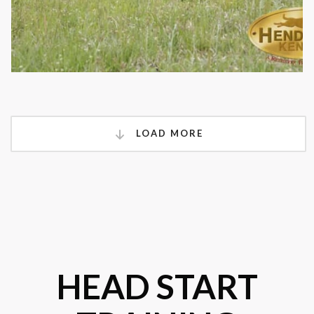
LOAD MORE
HEAD START