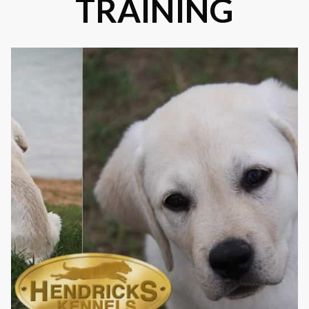
TRAINING