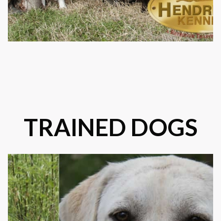
TRAINED DOGS