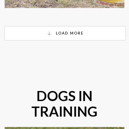
LOAD MORE
DOGS IN
TRAINING