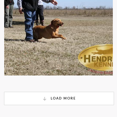
LOAD MORE