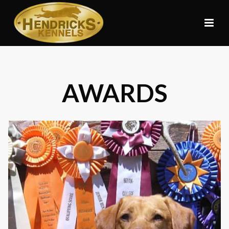
AWARDS