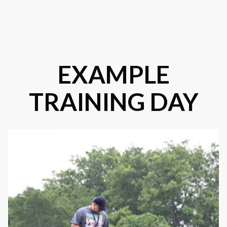
EXAMPLE
TRAINING DAY