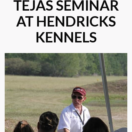
TEJAS SEMINAR
AT HENDRICKS
KENNELS