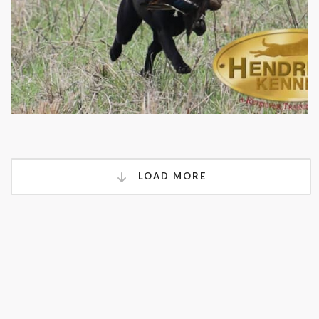
LOAD MORE